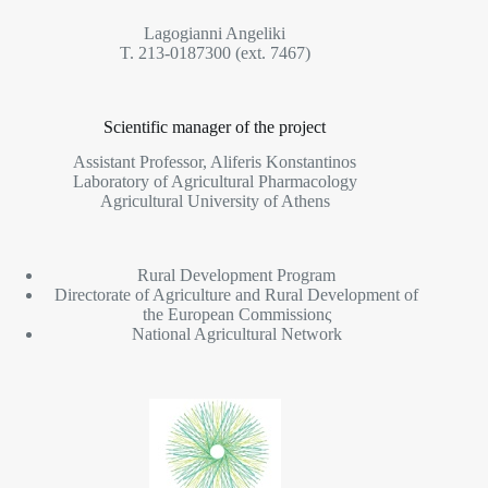
Lagogianni Angeliki
T. 213-0187300 (ext. 7467)
Scientific manager of the project
Assistant Professor, Aliferis Konstantinos
Laboratory of Agricultural Pharmacology
Agricultural University of Athens
Rural Development Program
Directorate of Agriculture and Rural Development of
the European Commissionς
National Agricultural Network