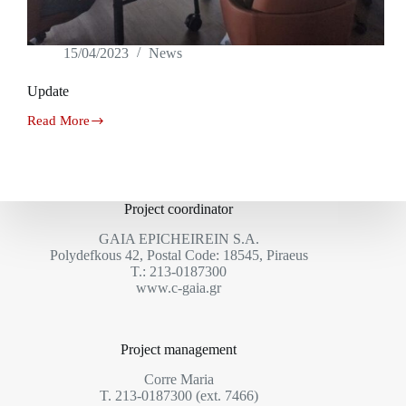
15/04/2023
News
Update
Read More
Update
Project coordinator
GAIA EPICHEIREIN S.A.
Polydefkous 42, Postal Code: 18545, Piraeus
Τ.: 213-0187300
www.c-gaia.gr
Project management
Corre Maria
T. 213-0187300 (ext. 7466)