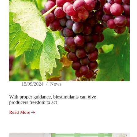
15/09/2024
News
With proper guidance, biostimulants can give
producers freedom to act
Read More
With
proper
guidance,
biostimulants
can