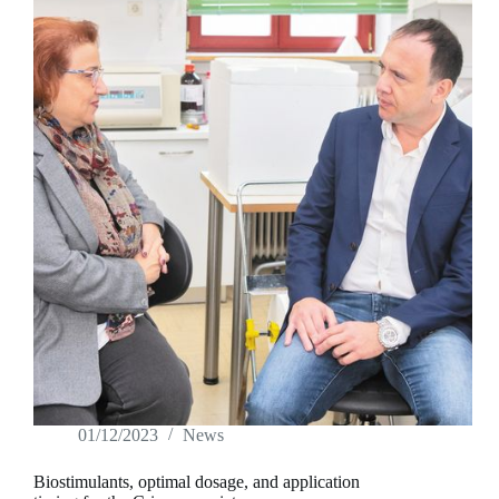
give
producers
freedom
to
act
01/12/2023
News
Biostimulants, optimal dosage, and application